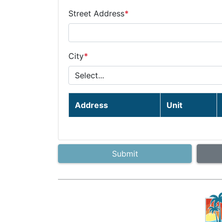
Street Address
*
City
*
Address
Unit