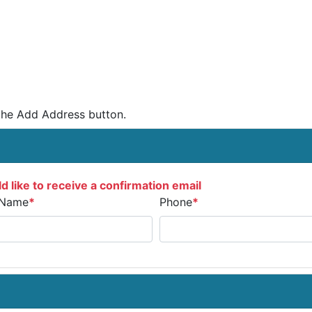
the Add Address button.
d like to receive a confirmation email
 Name
*
Phone
*