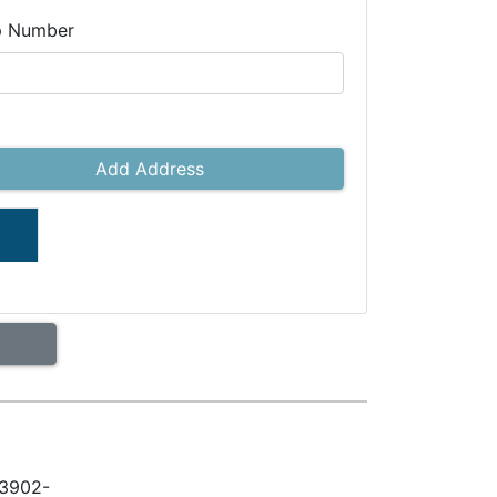
p Number
Add Address
33902-