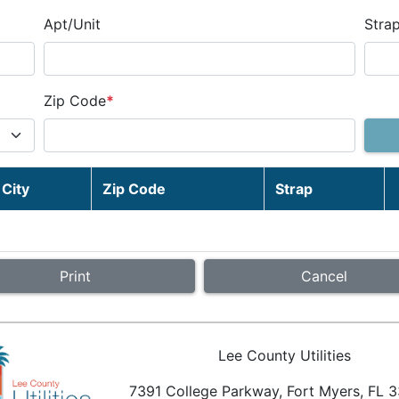
Apt/Unit
Stra
Zip Code
*
City
Zip Code
Strap
Cancel
Lee County Utilities
7391 College Parkway, Fort Myers, FL 