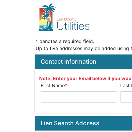
* denotes a required field.
Up to five addresses may be added using 
Contact Information
Note: Enter your Email below if you woul
First Name
*
Last
Lien Search Address