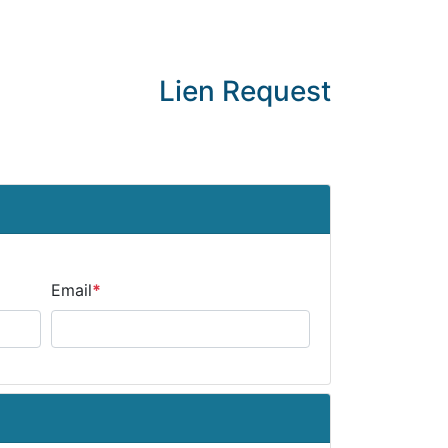
Lien Request
Email
*